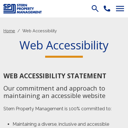
Skip Navigation
Home
Web Accessibility
Web Accessibility
WEB ACCESSIBILITY STATEMENT
Our commitment and approach to
maintaining an accessible website
Stern Property Management
is 100% committed to:
Maintaining a diverse, inclusive and accessible