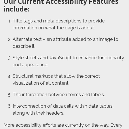
Our Current Accessibility Features
include:
Title tags and meta descriptions to provide
information on what the page is about.
Alternate text – an attribute added to an image to
describe it.
Style sheets and JavaScript to enhance functionality
and appearance.
Structural markups that allow the correct
visualization of all content.
The interrelation between forms and labels.
Interconnection of data cells within data tables,
along with their headers.
More accessibility efforts are currently on the way. Every