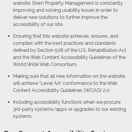
website.
Stern Property Management
is constantly
improving and solving usability issues in order to
deliver new solutions to further improve the
accessibility of our site.
Ensuring that this website achieves, ensures, and
complies with the best practices and standards
defined by Section 508 of the U.S. Rehabilitation Act
and the Web Content Accessibility Guidelines of the
World Wide Web Consortium.
Making sure that all new information on the website
will achieve “Level AA” conformance to the Web
Content Accessibility Guidelines (WCAG) 2.0.
Including accessibility functions when we procure
3rd-party systems/apps or upgrades to our existing
systems.