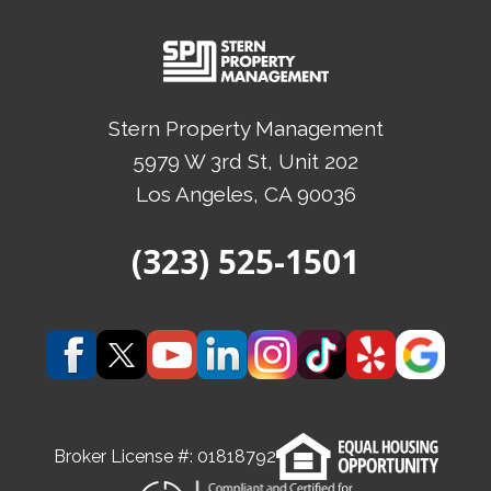
Stern Property Management
5979 W 3rd St, Unit 202
Los Angeles
, CA
90036
(Opens in a new tab)
(323) 525-1501
(Opens in a new tab)
(Opens in a new tab)
(Opens in a new tab)
(Opens in a new tab)
(Opens in a new tab)
(Opens in a new t
(Opens in a
(Open
Broker License #:
01818792