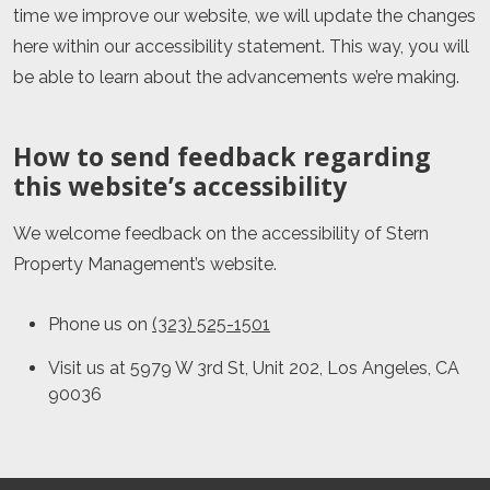
time we improve our website, we will update the changes
here within our accessibility statement. This way, you will
be able to learn about the advancements we’re making.
How to send feedback regarding
this website’s accessibility
We welcome feedback on the accessibility of
Stern
Property Management
’s website.
Phone us on
(323) 525-1501
Visit us at
5979 W 3rd St, Unit 202
,
Los Angeles
,
CA
90036