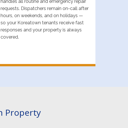
handles all routine and emergency repair
requests. Dispatchers remain on-call after
hours, on weekends, and on holidays —
so your Koreatown tenants receive fast
responses and your property is always
covered.
n Property