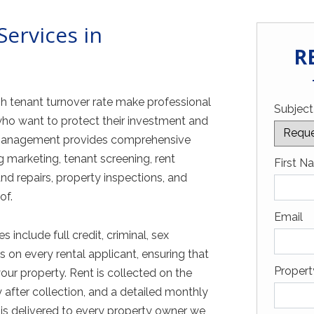
ervices in
R
h tenant turnover rate make professional
Subject
ho want to protect their investment and
y Management provides comprehensive
marketing, tenant screening, rent
Captch
First N
d repairs, property inspections, and
of.
Email
nclude full credit, criminal, sex
 on every rental applicant, ensuring that
Proper
your property. Rent is collected on the
 after collection, and a detailed monthly
is delivered to every property owner we