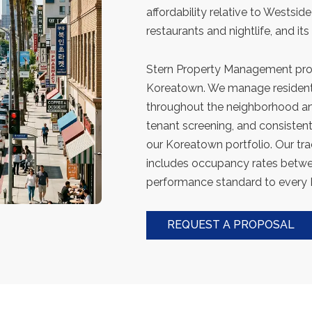
affordability relative to Westsid
restaurants and nightlife, and its
Stern Property Management prov
Koreatown. We manage residenti
throughout the neighborhood an
tenant screening, and consiste
our Koreatown portfolio. Our tr
includes occupancy rates betw
performance standard to every
REQUEST A PROPOSAL