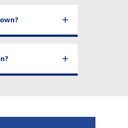
town?
wn?