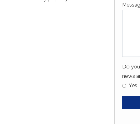
Messa
Do you 
news an
Yes