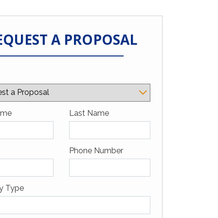
EQUEST A PROPOSAL
a Google
ame
Last Name
Phone Number
ty Type