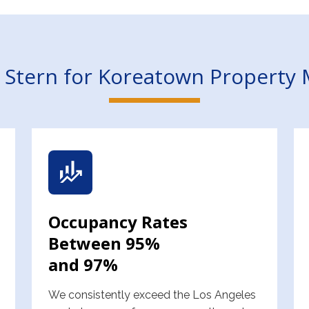
Stern for Koreatown Propert
Occupancy Rates
Between 95%
and 97%
We consistently exceed the Los Angeles