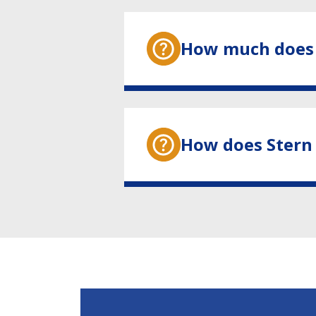
How much does 
How does Stern