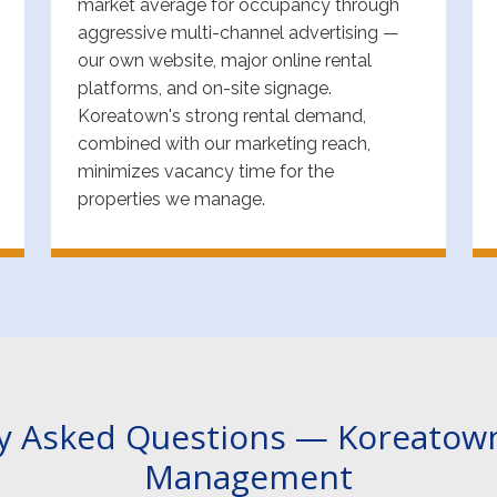
market average for occupancy through
aggressive multi-channel advertising —
our own website, major online rental
platforms, and on-site signage.
Koreatown's strong rental demand,
combined with our marketing reach,
minimizes vacancy time for the
properties we manage.
y Asked Questions — Koreatow
Management