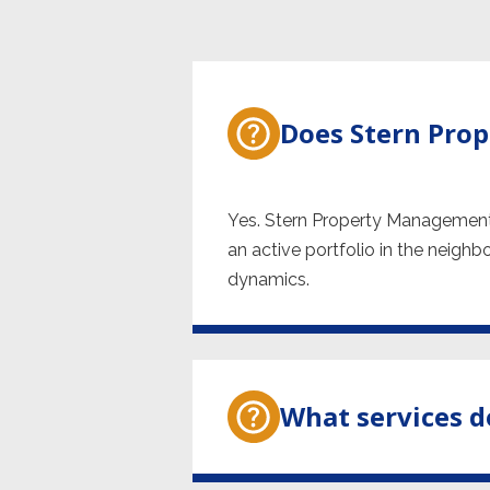
Does Stern Pro
Yes. Stern Property Management
an active portfolio in the neighb
dynamics.
What services d