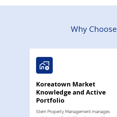
Why Choose 
Koreatown Market
Knowledge and Active
Portfolio
Stern Property Management manages