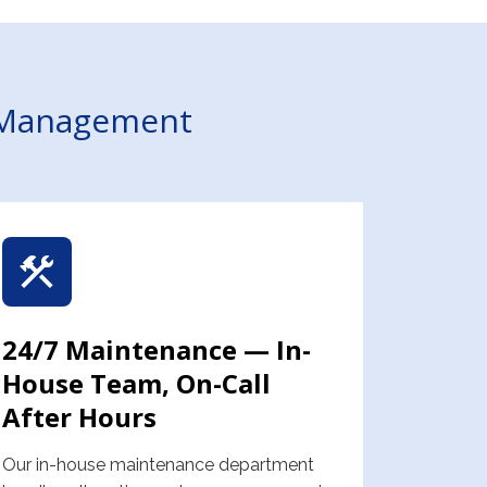
y Management
24/7 Maintenance — In-
House Team, On-Call
After Hours
Our in-house maintenance department