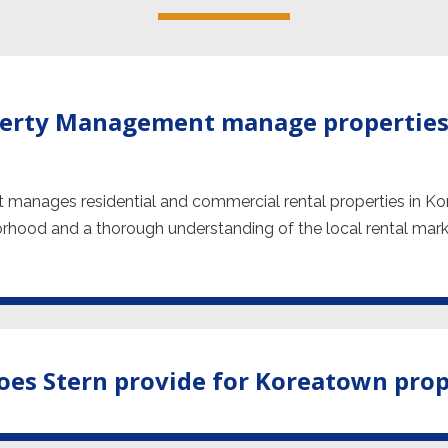
perty Management manage properties
 manages residential and commercial rental properties in K
orhood and a thorough understanding of the local rental market
oes Stern provide for Koreatown pro