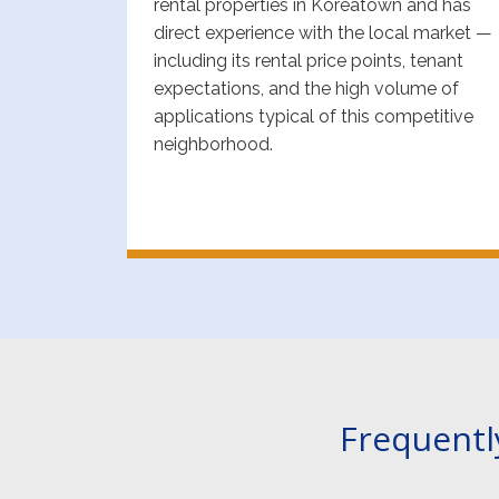
rental properties in Koreatown and has
direct experience with the local market —
including its rental price points, tenant
expectations, and the high volume of
applications typical of this competitive
neighborhood.
Frequentl