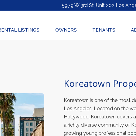
5979 W 3rd St, Unit 202
Los Ange
RENTAL LISTINGS
OWNERS
TENANTS
A
Koreatown Prop
Koreatown is one of the most de
Los Angeles. Located on the w
Hollywood, Koreatown covers ap
a richly diverse community of K
growing young professional pop