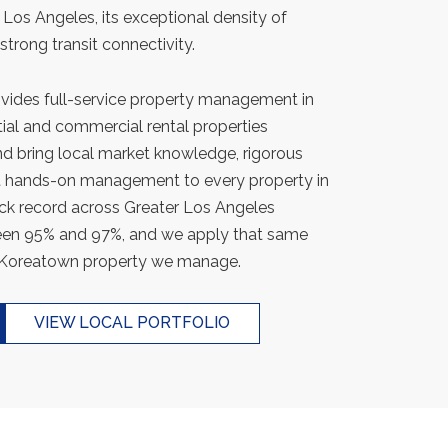
e Los Angeles, its exceptional density of
 strong transit connectivity.
ides full-service property management in
al and commercial rental properties
d bring local market knowledge, rigorous
nt hands-on management to every property in
ack record across Greater Los Angeles
een 95% and 97%, and we apply that same
 Koreatown property we manage.
VIEW LOCAL PORTFOLIO