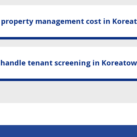
property management cost in Korea
 handle tenant screening in Koreato