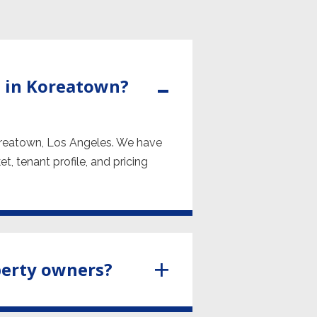
 in Koreatown?
oreatown, Los Angeles. We have
, tenant profile, and pricing
perty owners?