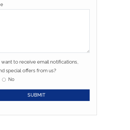
ge
want to receive email notifications,
d special offers from us?
No
SUBMIT