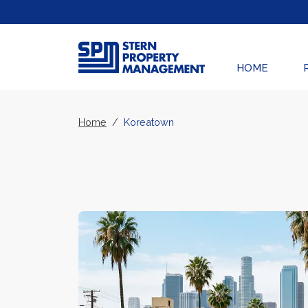
Skip Navigation
HOME
Home
Koreatown