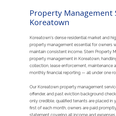
Property Management S
Koreatown
Koreatown's dense residential market and hig
property management essential for owners w
maintain consistent income. Stern Propert
property management in Koreatown, handling 
collection, lease enforcement, maintenance an
monthly financial reporting — all under one ro
Our Koreatown property management services i
offender, and past eviction background checks
only credible, qualified tenants are placed in 
first of each month, owners are paid promptly
statement covering all income and expenses 