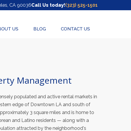
(Opens in a new tab)
les
, CA
90036
Call Us today!
(323) 525-1501
BOUT US
BLOG
CONTACT US
erty Management
nsely populated and active rental markets in
estern edge of Downtown LA and south of
proximately 3 square miles and is home to
orean and Latino residents — along with a
ulation attracted by the neighborhood's