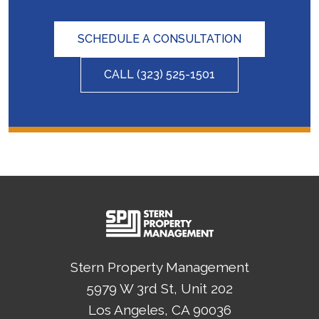
SCHEDULE A CONSULTATION
CALL
(323) 525-1501
Stern Property Management
5979 W 3rd St, Unit 202
Los Angeles
, CA
90036