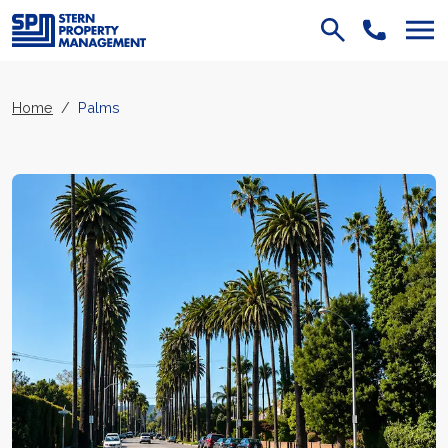
Skip Navigation
Home
Palms