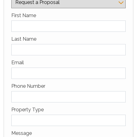
Captcha Google
First Name
Last Name
Email
Phone Number
Property Type
Message