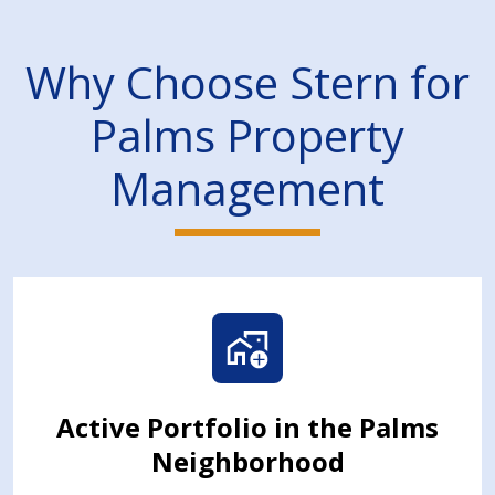
Why Choose Stern for
Palms Property
Management
Active Portfolio in the Palms
Neighborhood