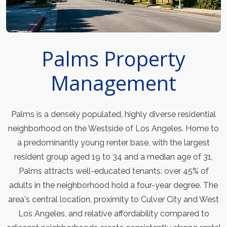
Palms Property
Management
Palms is a densely populated, highly diverse residential
neighborhood on the Westside of Los Angeles. Home to
a predominantly young renter base, with the largest
resident group aged 19 to 34 and a median age of 31,
Palms attracts well-educated tenants: over 45% of
adults in the neighborhood hold a four-year degree. The
area's central location, proximity to Culver City and West
Los Angeles, and relative affordability compared to