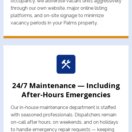
occupancy. We advertise vacant units aggressively
through our own website, major online listing
platforms, and on-site signage to minimize
vacancy periods in your Palms property.
24/7 Maintenance — Including
After-Hours Emergencies
Our in-house maintenance department is staffed
with seasoned professionals. Dispatchers remain
on-call after hours, on weekends, and on holidays
to handle emergency repair requests — keeping