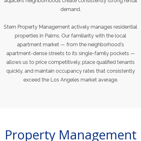
adjacent neighborhoods create consistently strong rental
demand.
Stern Property Management actively manages residential
properties in Palms. Our familiarity with the local
apartment market — from the neighborhood's
apartment-dense streets to its single-family pockets —
allows us to price competitively, place qualified tenants
quickly, and maintain occupancy rates that consistently
exceed the Los Angeles market average.
Property Management