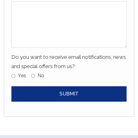
Do you want to receive email notifications, news
and special offers from us?
Yes
No
SUBMIT