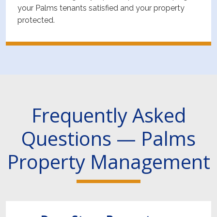
your Palms tenants satisfied and your property
protected.
Frequently Asked
Questions — Palms
Property Management