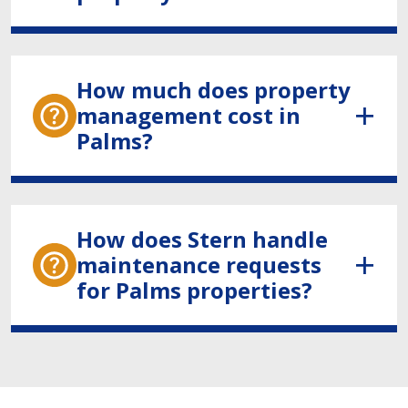
How much does property
management cost in
Palms?
How does Stern handle
maintenance requests
for Palms properties?