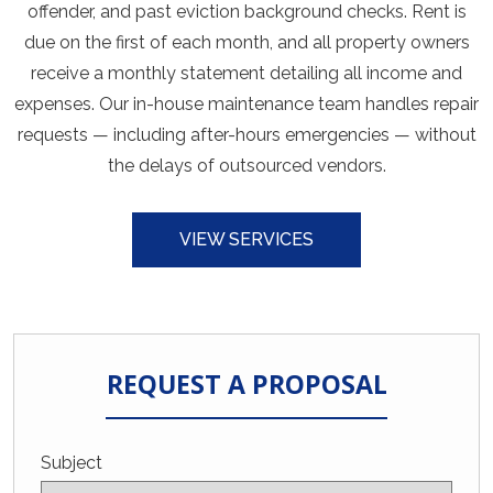
offender, and past eviction background checks. Rent is
due on the first of each month, and all property owners
receive a monthly statement detailing all income and
expenses. Our in-house maintenance team handles repair
requests — including after-hours emergencies — without
the delays of outsourced vendors.
VIEW SERVICES
REQUEST A PROPOSAL
Subject