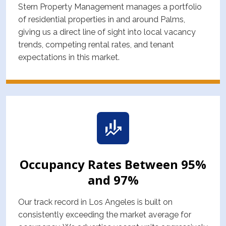
Stern Property Management manages a portfolio
of residential properties in and around Palms,
giving us a direct line of sight into local vacancy
trends, competing rental rates, and tenant
expectations in this market.
Occupancy Rates Between 95%
and 97%
Our track record in Los Angeles is built on
consistently exceeding the market average for