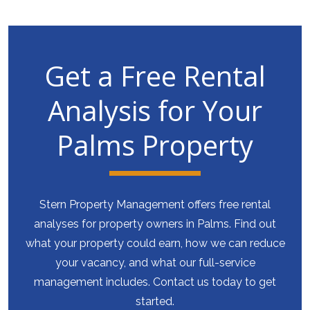
Get a Free Rental
Analysis for Your
Palms Property
Stern Property Management offers free rental
analyses for property owners in Palms. Find out
what your property could earn, how we can reduce
your vacancy, and what our full-service
management includes. Contact us today to get
started.