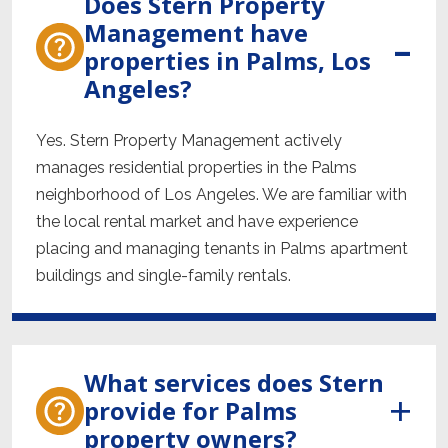
Does Stern Property
Management have
properties in Palms, Los
Angeles?
Yes. Stern Property Management actively
manages residential properties in the Palms
neighborhood of Los Angeles. We are familiar with
the local rental market and have experience
placing and managing tenants in Palms apartment
buildings and single-family rentals.
What services does Stern
provide for Palms
property owners?