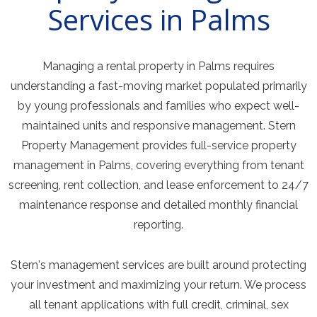
Services in Palms
Managing a rental property in Palms requires
understanding a fast-moving market populated primarily
by young professionals and families who expect well-
maintained units and responsive management. Stern
Property Management provides full-service property
management in Palms, covering everything from tenant
screening, rent collection, and lease enforcement to 24/7
maintenance response and detailed monthly financial
reporting.
Stern's management services are built around protecting
your investment and maximizing your return. We process
all tenant applications with full credit, criminal, sex