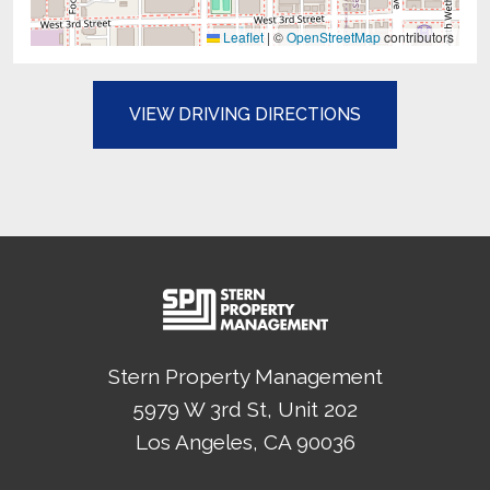
Leaflet
|
©
OpenStreetMap
contributors
(OPENS IN A N
VIEW DRIVING DIRECTIONS
Stern Property Management
5979 W 3rd St, Unit 202
Los Angeles
, CA
90036
(Opens in a new tab)