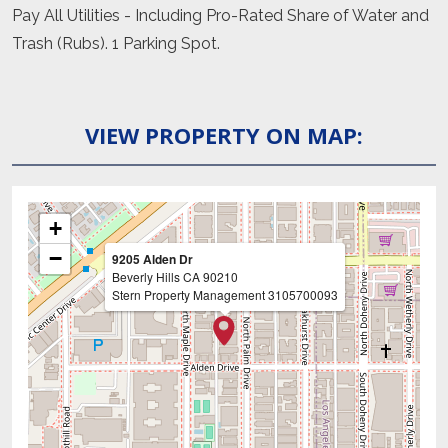
Pay All Utilities - Including Pro-Rated Share of Water and
Trash (Rubs). 1 Parking Spot.
VIEW PROPERTY ON MAP:
+
−
9205 Alden Dr
Beverly Hills
CA
90210
Stern Property Management
3105700093