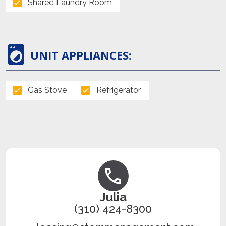
Shared Laundry Room
UNIT APPLIANCES:
Gas Stove
Refrigerator
Julia
(310) 424-8300