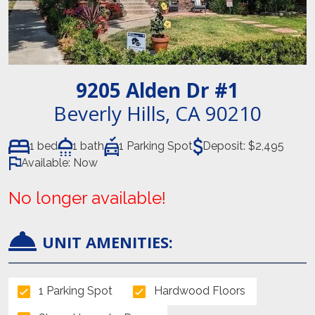
9205 Alden Dr
#1
Beverly Hills
,
CA
90210
1 bed
1 bath
1 Parking Spot
Deposit:
$2,495
Available:
Now
No longer available!
UNIT AMENITIES:
1 Parking Spot
Hardwood Floors