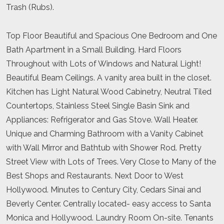
Trash (Rubs).
Top Floor Beautiful and Spacious One Bedroom and One
Bath Apartment in a Small Building. Hard Floors
Throughout with Lots of Windows and Natural Light!
Beautiful Beam Ceilings. A vanity area built in the closet.
Kitchen has Light Natural Wood Cabinetry, Neutral Tiled
Countertops, Stainless Steel Single Basin Sink and
Appliances: Refrigerator and Gas Stove. Wall Heater.
Unique and Charming Bathroom with a Vanity Cabinet
with Wall Mirror and Bathtub with Shower Rod. Pretty
Street View with Lots of Trees. Very Close to Many of the
Best Shops and Restaurants. Next Door to West
Hollywood. Minutes to Century City, Cedars Sinai and
Beverly Center. Centrally located- easy access to Santa
Monica and Hollywood. Laundry Room On-site. Tenants