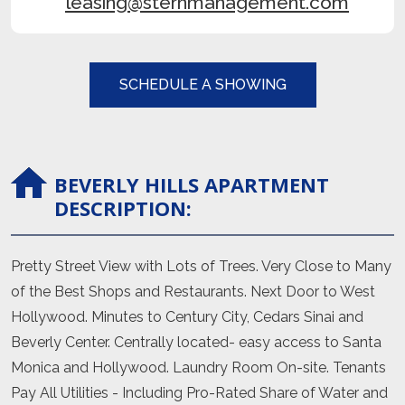
leasing@sternmanagement.com
SCHEDULE A SHOWING
BEVERLY HILLS
APARTMENT
DESCRIPTION:
Pretty Street View with Lots of Trees. Very Close to Many
of the Best Shops and Restaurants. Next Door to West
Hollywood. Minutes to Century City, Cedars Sinai and
Beverly Center. Centrally located- easy access to Santa
Monica and Hollywood. Laundry Room On-site. Tenants
Pay All Utilities - Including Pro-Rated Share of Water and