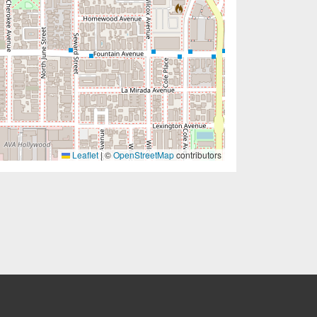
Leaflet
|
©
OpenStreetMap
contributors
EW TAB)