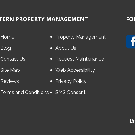
TERN PROPERTY MANAGEMENT
FO
Home
Property Management
Blog
About Us
Contact Us
Request Maintenance
Site Map
Web Accessibility
Reviews
Privacy Policy
Terms and Conditions
SMS Consent
Br