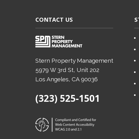
CONTACT US
S
Stern Property Management
5979 W 3rd St, Unit 202
Los Angeles
, CA
90036
(Opens in a new tab)
(323) 525-1501