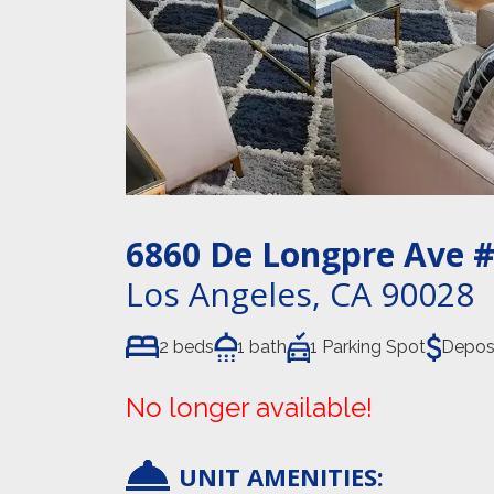
6860 De Longpre Ave
#
Los Angeles
,
CA
90028
2 beds
1 bath
1 Parking Spot
Depos
No longer available!
UNIT AMENITIES: