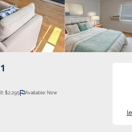
1
it:
$2,295
Available:
Now
l