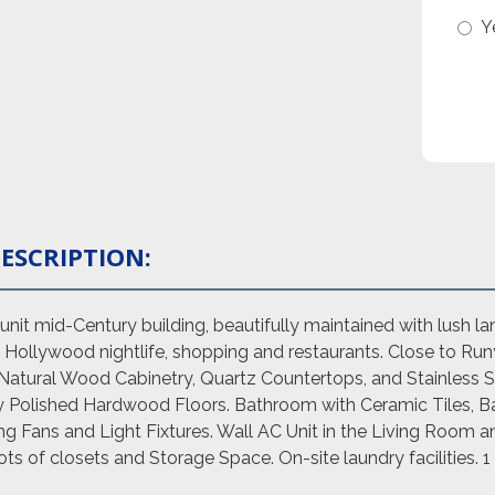
Y
ESCRIPTION:
it mid-Century building, beautifully maintained with lush lan
Hollywood nightlife, shopping and restaurants. Close to Run
Natural Wood Cabinetry, Quartz Countertops, and Stainless St
ly Polished Hardwood Floors. Bathroom with Ceramic Tiles, B
ng Fans and Light Fixtures. Wall AC Unit in the Living Room
s of closets and Storage Space. On-site laundry facilities. 1