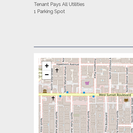
Tenant Pays All Utilities
1 Parking Spot
+
−