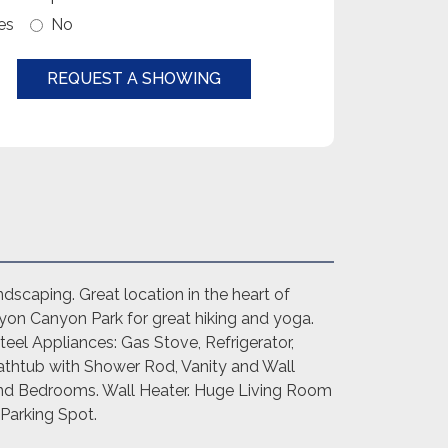
es
No
REQUEST A SHOWING
dscaping. Great location in the heart of
yon Canyon Park for great hiking and yoga.
eel Appliances: Gas Stove, Refrigerator,
athtub with Shower Rod, Vanity and Wall
 and Bedrooms. Wall Heater. Huge Living Room
 Parking Spot.