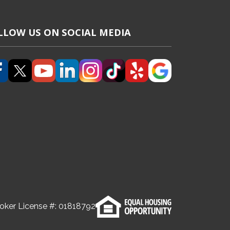
LLOW US ON SOCIAL MEDIA
(Opens in a new tab)
(Opens in a new tab)
(Opens in a new tab)
(Opens in a new tab)
(Opens in a new tab)
(Opens in a new tab)
(Opens in a new tab)
(Opens in a new
oker License #:
01818792