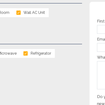
 Room
Wall AC Unit
Capt
Firs
Emai
icrowave
Refrigerator
What
Do y
news