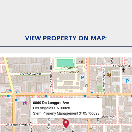
VIEW PROPERTY ON MAP:
6860 De Longpre Ave
Los Angeles
CA
90028
Stern Property Management
3105700093