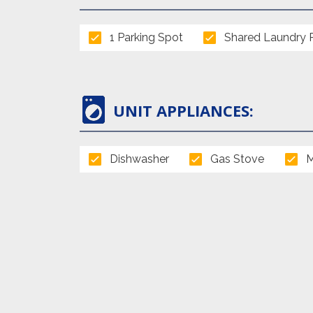
1 Parking Spot
Shared Laundry
UNIT APPLIANCES:
Dishwasher
Gas Stove
M