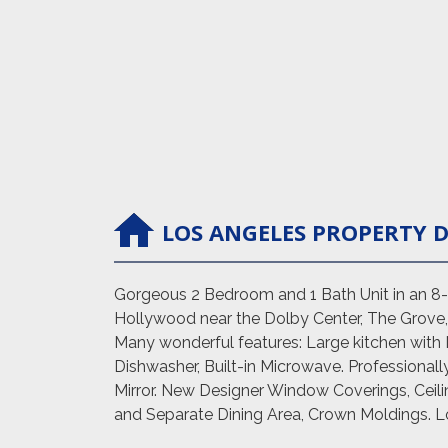
LOS ANGELES
PROPERTY
D
Gorgeous 2 Bedroom and 1 Bath Unit in an 8-un
Hollywood near the Dolby Center, The Grove, 
Many wonderful features: Large kitchen with 
Dishwasher, Built-in Microwave. Professional
Mirror. New Designer Window Coverings, Ceili
and Separate Dining Area, Crown Moldings. Lot