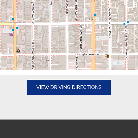
(OPENS IN A N
VIEW DRIVING DIRECTIONS