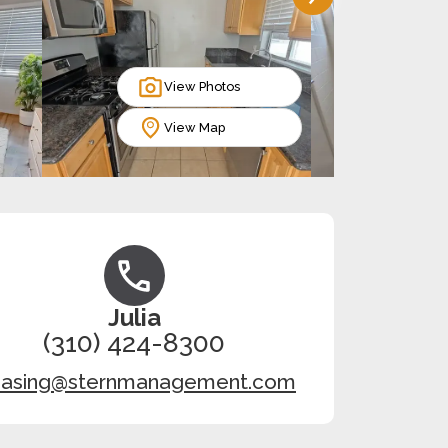
View Photos
View Map
Julia
(310) 424-8300
easing@sternmanagement.com