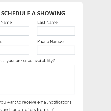
SCHEDULE A SHOWING
cha Google
t Name
Last Name
l
Phone Number
 is your preferred availability?
ou want to receive email notifications,
 and special offers from us?