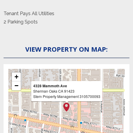
Tenant Pays All Utilities
2 Parking Spots
VIEW PROPERTY ON MAP:
+
−
4328 Mammoth Ave
Sherman Oaks
CA
91423
Stern Property Management
3105700093