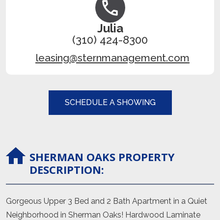
Julia
(310) 424-8300
leasing@sternmanagement.com
SCHEDULE A SHOWING
SHERMAN OAKS
PROPERTY
DESCRIPTION:
Gorgeous Upper 3 Bed and 2 Bath Apartment in a Quiet
Neighborhood in Sherman Oaks! Hardwood Laminate