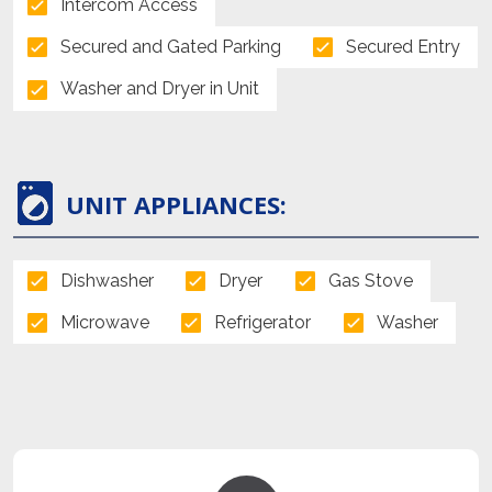
Intercom Access
Secured and Gated Parking
Secured Entry
Washer and Dryer in Unit
UNIT APPLIANCES:
Dishwasher
Dryer
Gas Stove
Microwave
Refrigerator
Washer