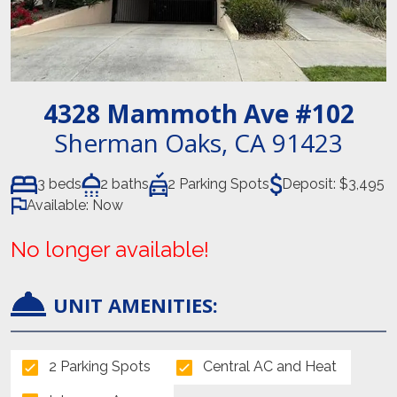
4328 Mammoth Ave
#102
Sherman Oaks
,
CA
91423
3 beds
2 baths
2 Parking Spots
Deposit:
$3,495
Available:
Now
No longer available!
UNIT AMENITIES:
2 Parking Spots
Central AC and Heat