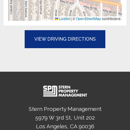
Leaflet
|
©
OpenStreetMap
contributors
(OPENS IN A N
VIEW DRIVING DIRECTIONS
Stern Property Management
5979 W 3rd St, Unit 202
Los Angeles
, CA
90036