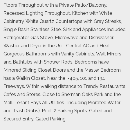
Floors Throughout with a Private Patio/Balcony.
Recessed Lighting Throughout. Kitchen with White
Cabinetry, White Quartz Countertops with Gray Streaks,
Single Basin Stainless Steel Sink and Appliances Included:
Refrigerator, Gas Stove, Microwave and Dishwasher.
Washer and Dryer in the Unit. Central AC and Heat.
Gorgeous Bathrooms with Vanity Cabinets, Wall Mirrors
and Bathtubs with Shower Rods. Bedrooms have
Mirrored Sliding Closet Doors and the Master Bedroom
has a Walkin Closet. Near the I-405, 101 and 134
Freeways. Within walking distance to Trendy Restaurants,
Cafes and Stores. Close to Sherman Oaks Park and the
Mall. Tenant Pays All Utilities- Including Prorated Water
and Trash (Rubs). Pool. 2 Parking Spots. Gated and
Secured Entry. Gated Parking.