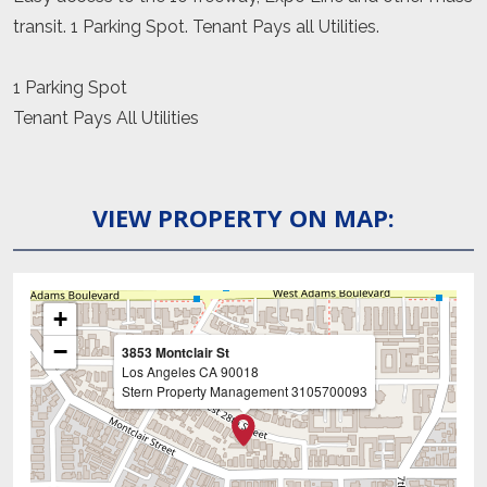
transit. 1 Parking Spot. Tenant Pays all Utilities.
1 Parking Spot
Tenant Pays All Utilities
VIEW PROPERTY ON MAP:
+
−
3853 Montclair St
Los Angeles
CA
90018
Stern Property Management
3105700093