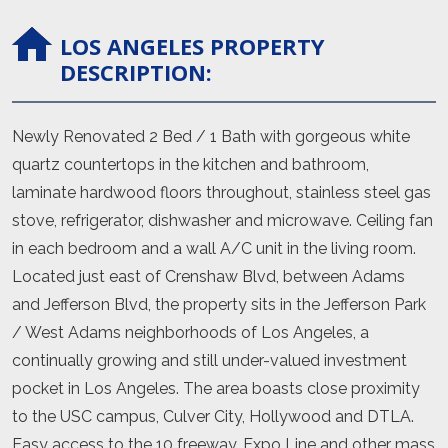
LOS ANGELES
PROPERTY
DESCRIPTION:
Newly Renovated 2 Bed / 1 Bath with gorgeous white
quartz countertops in the kitchen and bathroom,
laminate hardwood floors throughout, stainless steel gas
stove, refrigerator, dishwasher and microwave. Ceiling fan
in each bedroom and a wall A/C unit in the living room.
Located just east of Crenshaw Blvd, between Adams
and Jefferson Blvd, the property sits in the Jefferson Park
/ West Adams neighborhoods of Los Angeles, a
continually growing and still under-valued investment
pocket in Los Angeles. The area boasts close proximity
to the USC campus, Culver City, Hollywood and DTLA.
Easy access to the 10 freeway, Expo Line and other mass