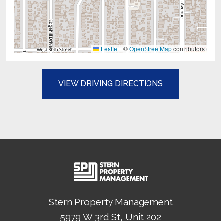
Leaflet
|
©
OpenStreetMap
contributors
(OPENS IN A N
VIEW DRIVING DIRECTIONS
Stern Property Management
5979 W 3rd St, Unit 202