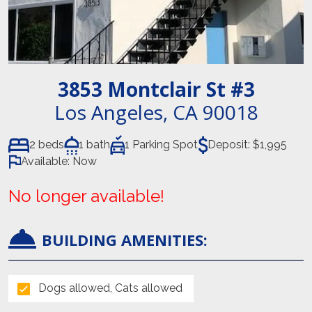
3853 Montclair St
#3
Los Angeles
,
CA
90018
2 beds
1 bath
1 Parking Spot
Deposit:
$1,995
Available:
Now
No longer available!
BUILDING AMENITIES:
Dogs allowed, Cats allowed