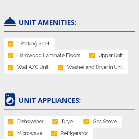
UNIT AMENITIES:
1 Parking Spot
Hardwood Laminate Floors
Upper Unit
Wall A/C Unit
Washer and Dryer in Unit
UNIT APPLIANCES:
Dishwasher
Dryer
Gas Stove
Microwave
Refrigerator