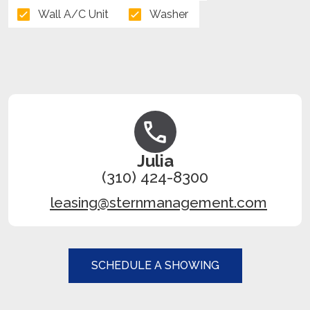
Wall A/C Unit
Washer
Julia
(310) 424-8300
leasing@sternmanagement.com
SCHEDULE A SHOWING