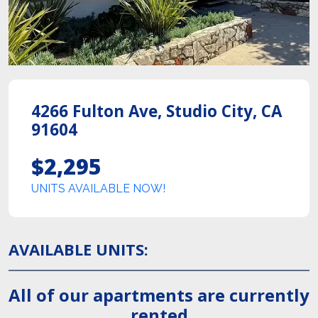
4266 Fulton Ave
,
Studio City
,
CA
91604
$2,295
UNITS AVAILABLE NOW!
AVAILABLE UNITS
:
All of our apartments are currently
rented