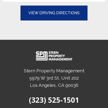
(OPENS IN A N
VIEW DRIVING DIRECTIONS
Stern Property Management
5979 W 3rd St, Unit 202
Los Angeles
, CA
90036
(Opens in a new tab)
(323) 525-1501