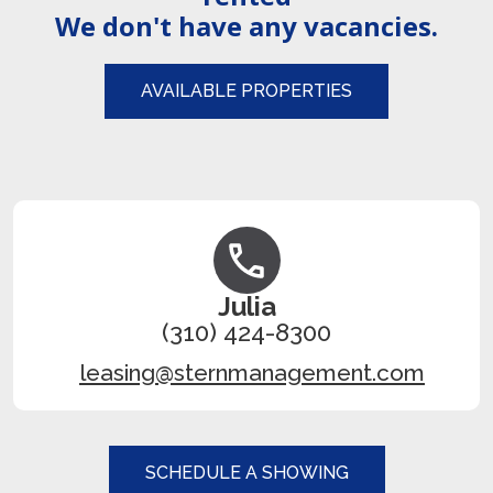
We don't have any vacancies.
AVAILABLE PROPERTIES
Julia
(310) 424-8300
leasing@sternmanagement.com
SCHEDULE A SHOWING