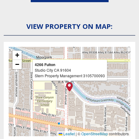
VIEW PROPERTY ON MAP:
+
−
4266 Fulton
Studio City
CA
91604
Stern Property Management
3105700093
Leaflet
|
©
OpenStreetMap
contributors