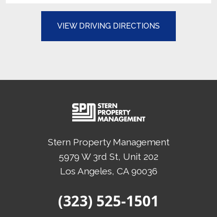
(OPENS IN A N
VIEW DRIVING DIRECTIONS
Stern Property Management
5979 W 3rd St, Unit 202
Los Angeles
, CA
90036
(Opens in a new tab)
(323) 525-1501