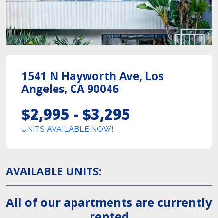
1541 N Hayworth Ave
,
Los
Angeles
,
CA
90046
$2,995 - $3,295
UNITS AVAILABLE NOW!
AVAILABLE UNITS
:
All of our apartments are currently
rented