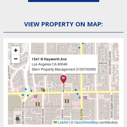
VIEW PROPERTY ON MAP:
+
−
1541 N Hayworth Ave
Los Angeles
CA
90046
Stern Property Management
3105700093
Leaflet
|
©
OpenStreetMap
contributors