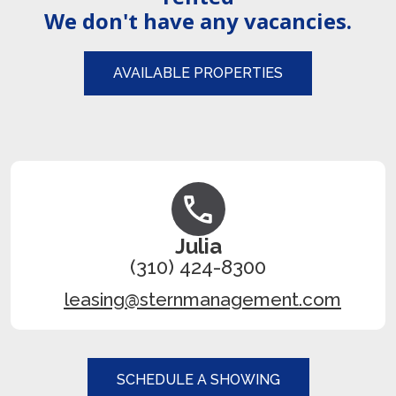
We don't have any vacancies.
AVAILABLE PROPERTIES
Julia
(310) 424-8300
leasing@sternmanagement.com
SCHEDULE A SHOWING